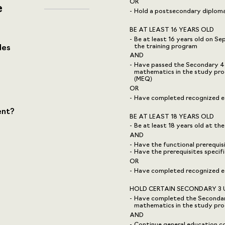
OR
e
Hold a postsecondary diploma,
BE AT LEAST 16 YEARS OLD
Be at least 16 years old on S
the training program
des
AND
Have passed the Secondary 4 u
mathematics in the study pro
(MEQ)
OR
Have completed recognized eq
ent?
BE AT LEAST 18 YEARS OLD
Be at least 18 years old at the
AND
Have the functional prerequi
Have the prerequisites speci
OR
Have completed recognized eq
HOLD CERTAIN SECONDARY 3 
Have completed the Secondary 
mathematics in the study pr
AND
Continue general education co