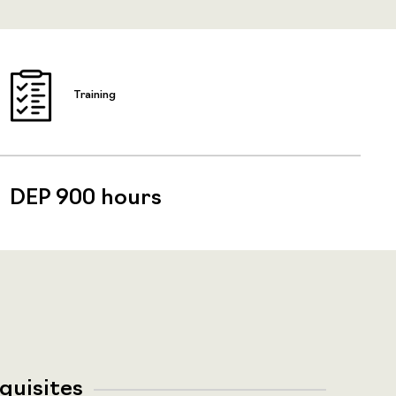
Training
DEP 900 hours
quisites