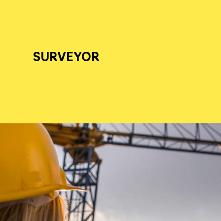
SURVEYOR