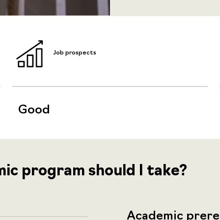
Job prospects
Good
mic program should I take?
Academic prere