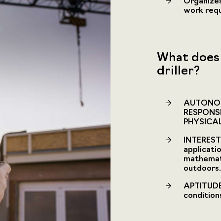
Organizes
work requ
What does 
driller?
AUTONOM
RESPONS
PHYSICA
INTEREST 
applicati
mathemati
outdoors.
APTITUDE 
condition