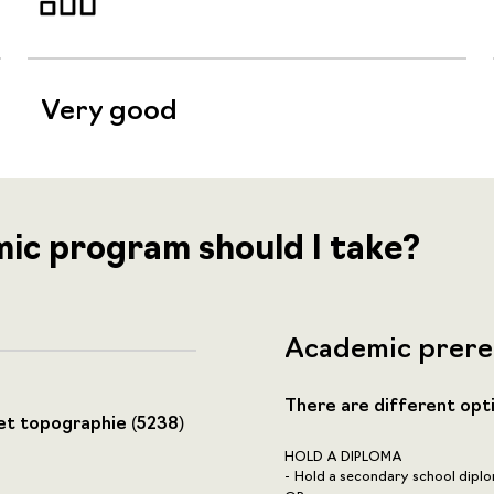
Very good
mic program should I take?
Academic prere
There are different opt
et topographie (5238)
HOLD A DIPLOMA
Hold a secondary school diplo