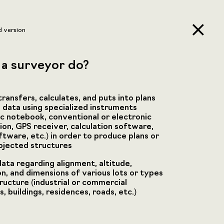
d version
a surveyor do?
ransfers, calculates, and puts into plans
 data using specialized instruments
ic notebook, conventional or electronic
tion, GPS receiver, calculation software,
ftware, etc.) in order to produce plans or
ojected structures
data regarding alignment, altitude,
on, and dimensions of various lots or types
tructure (industrial or commercial
 buildings, residences, roads, etc.)