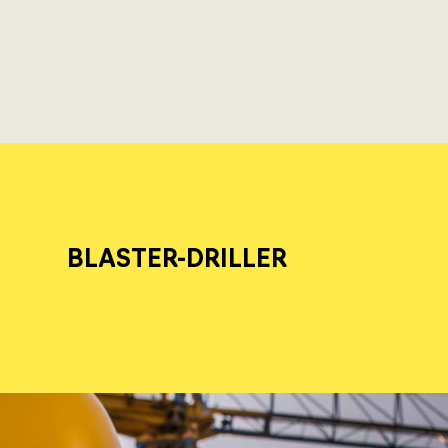
BLASTER-DRILLER