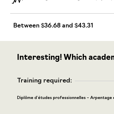
Between $36.68 and $43.31
Interesting! Which acade
Training required:
Diplôme d’études professionnelles – Arpentage 