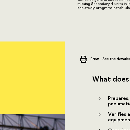
missing Secondary 4 units in 
the study programs establis
Print
See the detaile
What does 
Prepares,
pneumatic,
Verifies a
equipment