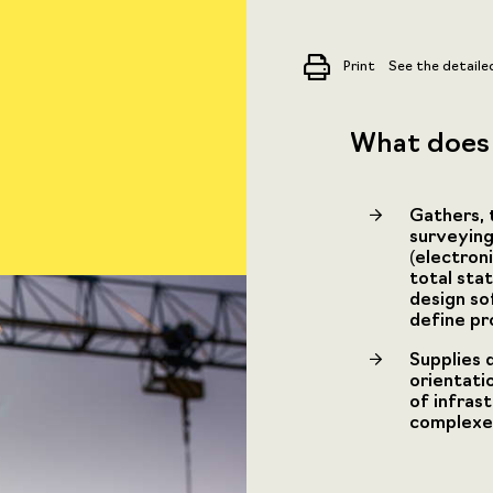
Print
See the detaile
What does 
Gathers, t
surveying
(electron
total sta
design so
define pr
Supplies 
orientati
of infras
complexes,