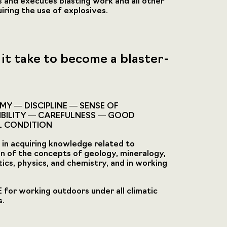
 and executes blasting work and all other
iring the use of explosives.
it take to become a blaster-
Y — DISCIPLINE — SENSE OF
IBILITY — CAREFULNESS — GOOD
L CONDITION
in acquiring knowledge related to
on of the concepts of geology, mineralogy,
cs, physics, and chemistry, and in working
for working outdoors under all climatic
s.