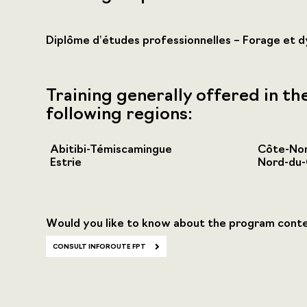
Diplôme d’études professionnelles – Forage et 
Training generally offered in th
following regions:
Abitibi-Témiscamingue
Côte-No
Estrie
Nord-du
Would you like to know about the program cont
CONSULT INFOROUTE FPT