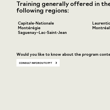
Training generally offered in th
following regions:
Capitale-Nationale
Laurenti
Montérégie
Montréal
Saguenay–Lac-Saint-Jean
Would you like to know about the program cont
CONSULT INFOROUTE FPT