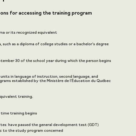
ions for accessing the training program
ma or its recognized equivalent
 such as a diploma of college studies or a bachelor’s degree
eptember 30 of the school year during which the person begins
nits in language of instruction, second language, and
grams established by the Ministère de l’Éducation du Québec
uivalent training.
 time training begins
sites: have passed the general development test (GDT)
fic to the study program concerned