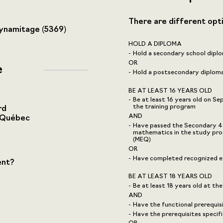
There are different opt
dynamitage (5369)
HOLD A DIPLOMA
Hold a secondary school diplo
OR
e
Hold a postsecondary diploma,
BE AT LEAST 16 YEARS OLD
Be at least 16 years old on S
the training program
rd
AND
-Québec
Have passed the Secondary 4 u
mathematics in the study pro
(MEQ)
OR
Have completed recognized eq
ent?
BE AT LEAST 18 YEARS OLD
Be at least 18 years old at the
AND
Have the functional prerequi
Have the prerequisites speci