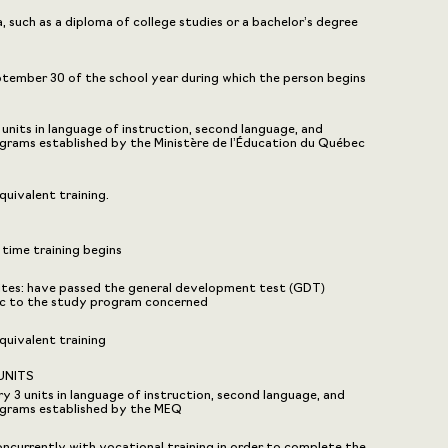
 such as a diploma of college studies or a bachelor’s degree
eptember 30 of the school year during which the person begins
nits in language of instruction, second language, and
grams established by the Ministère de l’Éducation du Québec
uivalent training.
 time training begins
sites: have passed the general development test (GDT)
fic to the study program concerned
uivalent training
UNITS
3 units in language of instruction, second language, and
ograms established by the MEQ
ncurrently with vocational training in order to complete the