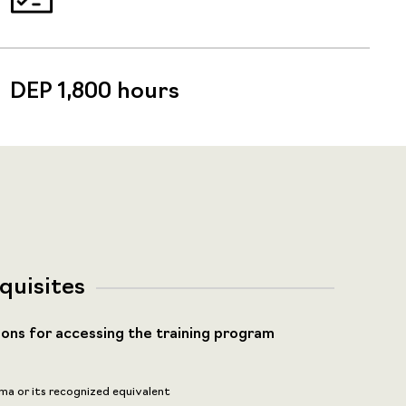
DEP 1,800 hours
quisites
ions for accessing the training program
ma or its recognized equivalent