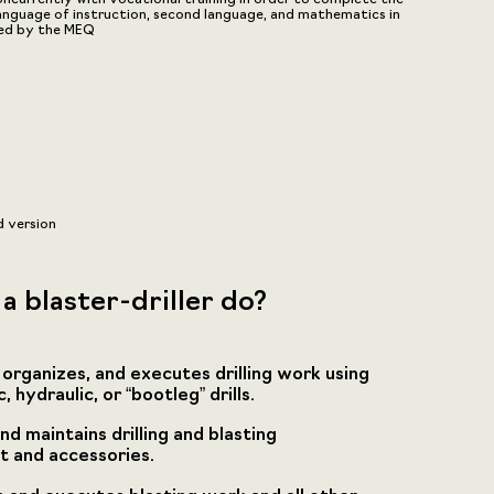
language of instruction, second language, and mathematics in
hed by the MEQ
d version
a blaster-driller do?
 organizes, and executes drilling work using
 hydraulic, or “bootleg” drills.
nd maintains drilling and blasting
 and accessories.