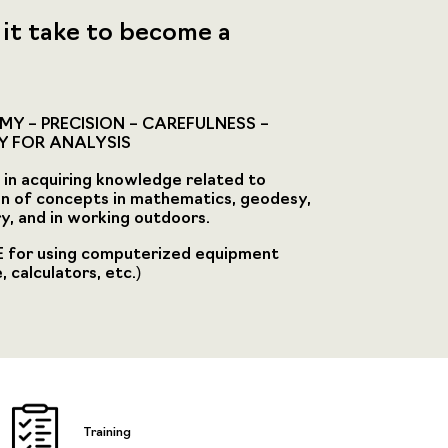
it take to become a
Y – PRECISION – CAREFULNESS –
Y FOR ANALYSIS
in acquiring knowledge related to
on of concepts in mathematics, geodesy,
, and in working outdoors.
 for using computerized equipment
 calculators, etc.)
Training