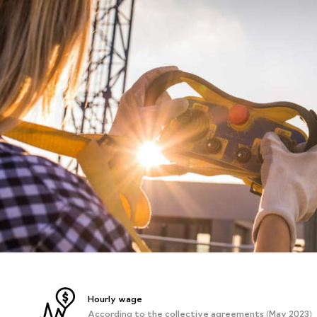
Hourly wage
According to the collective agreements (May 2023)