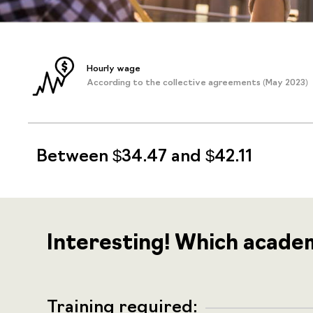
Hourly wage
According to the collective agreements (May 2023)
Between $34.47 and $42.11
Interesting! Which acade
Training required: