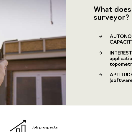
What does 
surveyor?
AUTONOM
CAPACIT
INTEREST 
applicati
topometry
APTITUDE
(software,
Job prospects