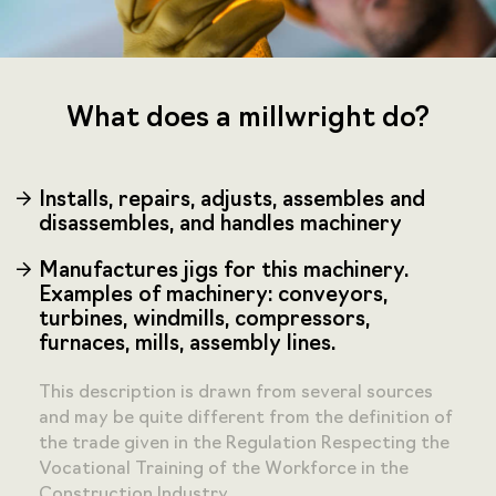
What does a millwright do?
Installs, repairs, adjusts, assembles and
disassembles, and handles machinery
Manufactures jigs for this machinery.
Examples of machinery: conveyors,
turbines, windmills, compressors,
furnaces, mills, assembly lines.
This description is drawn from several sources
and may be quite different from the definition of
the trade given in the Regulation Respecting the
Vocational Training of the Workforce in the
Construction Industry.