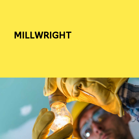
MILLWRIGHT