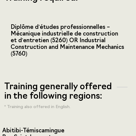
Diplôme d’études professionnelles –
Mécanique industrielle de construction
et d’entretien (5260) OR Industrial
Construction and Maintenance Mechanics
(5760)
Training generally offered
in the following regions:
* Training also offered in English.
Abitibi-Témiscamingue