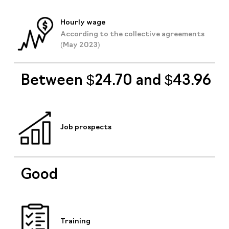
Hourly wage
According to the collective agreements
(May 2023)
Between $24.70 and $43.96
Job prospects
Good
Training