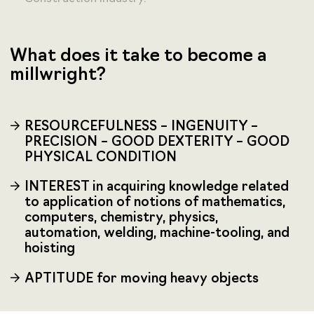
What does it take to become a
millwright?
RESOURCEFULNESS – INGENUITY –
PRECISION – GOOD DEXTERITY – GOOD
PHYSICAL CONDITION
INTEREST in acquiring knowledge related
to application of notions of mathematics,
computers, chemistry, physics,
automation, welding, machine-tooling, and
hoisting
APTITUDE for moving heavy objects