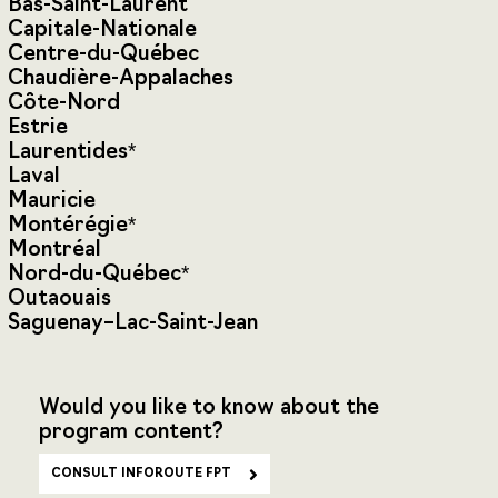
Bas-Saint-Laurent
Capitale-Nationale
Centre-du-Québec
Chaudière-Appalaches
Côte-Nord
Estrie
Laurentides*
Laval
Mauricie
Montérégie*
Montréal
Nord-du-Québec*
Outaouais
Saguenay–Lac-Saint-Jean
Would you like to know about the
program content?
CONSULT INFOROUTE FPT