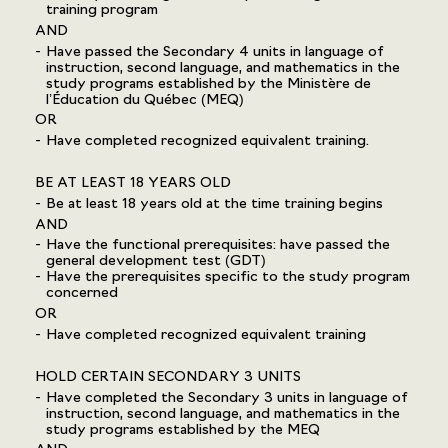
training program
AND
Have passed the Secondary 4 units in language of
instruction, second language, and mathematics in the
study programs established by the Ministère de
l’Éducation du Québec (MEQ)
OR
Have completed recognized equivalent training.
BE AT LEAST 18 YEARS OLD
Be at least 18 years old at the time training begins
AND
Have the functional prerequisites: have passed the
general development test (GDT)
Have the prerequisites specific to the study program
concerned
OR
Have completed recognized equivalent training
HOLD CERTAIN SECONDARY 3 UNITS
Have completed the Secondary 3 units in language of
instruction, second language, and mathematics in the
study programs established by the MEQ