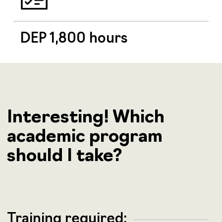
DEP 1,800 hours
Interesting! Which
academic program
should I take?
Training required: