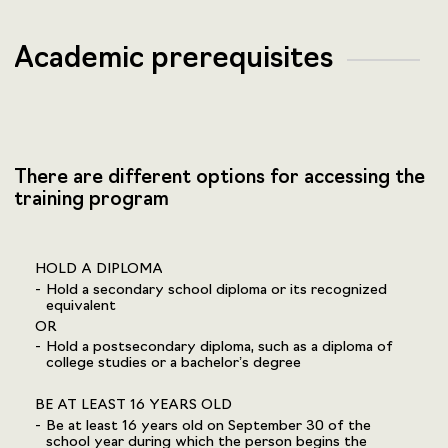
Academic prerequisites
There are different options for accessing the
training program
HOLD A DIPLOMA
Hold a secondary school diploma or its recognized
equivalent
OR
Hold a postsecondary diploma, such as a diploma of
college studies or a bachelor’s degree
BE AT LEAST 16 YEARS OLD
Be at least 16 years old on September 30 of the
school year during which the person begins the