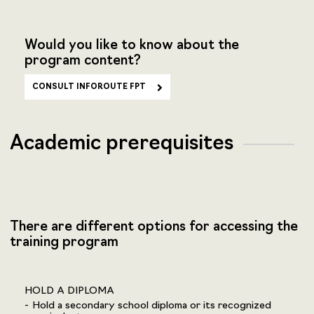
Would you like to know about the
program content?
CONSULT INFOROUTE FPT
Academic prerequisites
There are different options for accessing the
training program
HOLD A DIPLOMA
Hold a secondary school diploma or its recognized