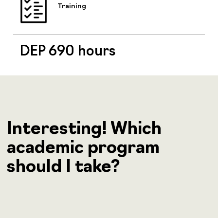
Training
DEP 690 hours
Interesting! Which
academic program
should I take?