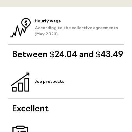
Hourly wage
According to the collective agreements
(May 2023)
Between $24.04 and $43.49
Job prospects
Excellent