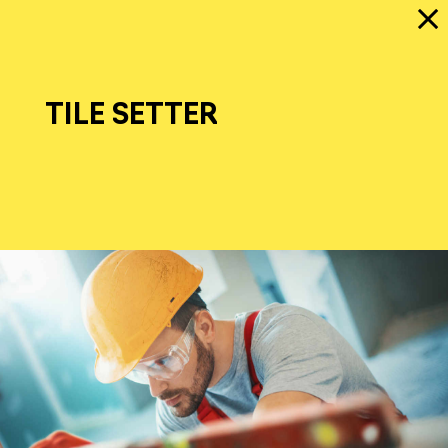
TILE SETTER