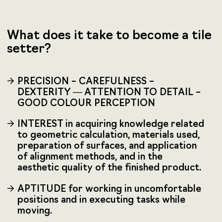
What does it take to become a tile
setter?
PRECISION – CAREFULNESS –
DEXTERITY — ATTENTION TO DETAIL –
GOOD COLOUR PERCEPTION
INTEREST in acquiring knowledge related
to geometric calculation, materials used,
preparation of surfaces, and application
of alignment methods, and in the
aesthetic quality of the finished product.
APTITUDE for working in uncomfortable
positions and in executing tasks while
moving.