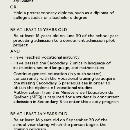
equivalent
OR
Hold a postsecondary diploma, such as a diploma of
college studies or a bachelor’s degree
BE AT LEAST 15 YEARS OLD
Be at least 15 years old on June 30 of the school year
preceding admission to a concurrent admission pilot
project
AND
Have reached vocational maturity
Have passed the Secondary 2 units in language of
instruction, second language, and mathematics
Continue general education (in youth sector)
concurrently with the vocational training to acquire
the missing Secondary 3 prerequisites in order to
obtain the diploma of vocational studies.
Authorization from the Ministère de l’Éducation du
Québec (MEQ) is required for a student in concurrent
admission in Secondary 3 to enter this study program.
BE AT LEAST 16 YEARS OLD
Be at least 16 years old on September 30 of the
school year during which the person begins the
training program