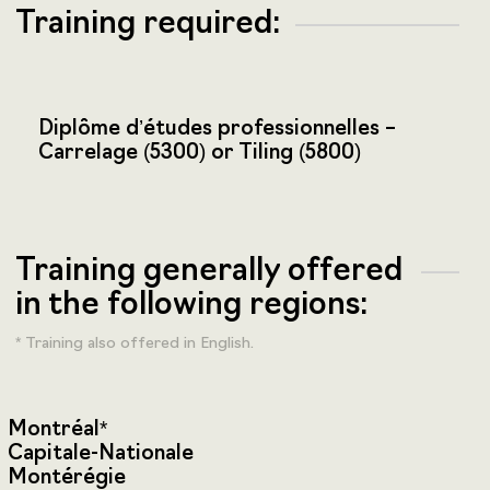
Training required:
Diplôme d’études professionnelles –
Carrelage (5300) or Tiling (5800)
Training generally offered
in the following regions:
* Training also offered in English.
Montréal*
Capitale-Nationale
Montérégie