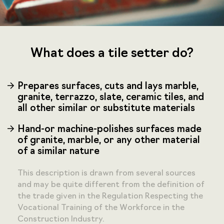
What does a tile setter do?
Prepares surfaces, cuts and lays marble,
granite, terrazzo, slate, ceramic tiles, and
all other similar or substitute materials
Hand-or machine-polishes surfaces made
of granite, marble, or any other material
of a similar nature
This description is drawn from several sources
and may be quite different from the definition of
the trade given in the Regulation Respecting the
Vocational Training of the Workforce in the
Construction Industry.