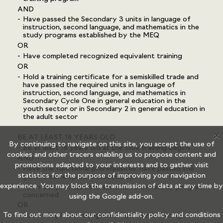
AND
Have passed the Secondary 3 units in language of
instruction, second language, and mathematics in the
study programs established by the MEQ
OR
Have completed recognized equivalent training
OR
Hold a training certificate for a semiskilled trade and
have passed the required units in language of
instruction, second language, and mathematics in
Secondary Cycle One in general education in the
youth sector or in Secondary 2 in general education in
the adult sector
X
BE AT LEAST 18 YEARS OLD
By continuing to navigate on this site, you accept the use of
Be at least 18 years old at the time training begins
cookies and other tracers enabling us to propose content and
AND
promotions adapted to your interests and to gather visit
Have the functional prerequisites: have passed the
statistics for the purpose of improving your navigation
general development test (GDT)
experience. You may block the transmission of data at any time by
Have the prerequisites specific to the study program
concerned
using the
Google add-on.
OR
To find out more about our confidentiality policy and conditions
Have completed recognized equivalent training