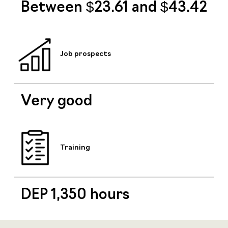
Between $23.61 and $43.42
Job prospects
Very good
Training
DEP 1,350 hours