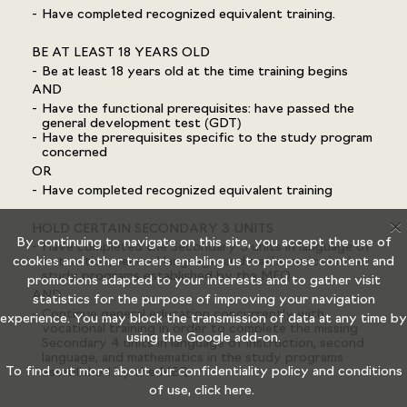
Have completed recognized equivalent training.
BE AT LEAST 18 YEARS OLD
Be at least 18 years old at the time training begins
AND
Have the functional prerequisites: have passed the
general development test (GDT)
Have the prerequisites specific to the study program
concerned
OR
Have completed recognized equivalent training
X
HOLD CERTAIN SECONDARY 3 UNITS
By continuing to navigate on this site, you accept the use of
Have completed the Secondary 3 units in language of
cookies and other tracers enabling us to propose content and
instruction, second language, and mathematics in the
study programs established by the MEQ
promotions adapted to your interests and to gather visit
AND
statistics for the purpose of improving your navigation
Continue general education concurrently with
experience. You may block the transmission of data at any time by
vocational training in order to complete the missing
using the
Google add-on.
Secondary 4 units in language of instruction, second
language, and mathematics in the study programs
To find out more about our confidentiality policy and conditions
established by the MEQ
of use,
click here.