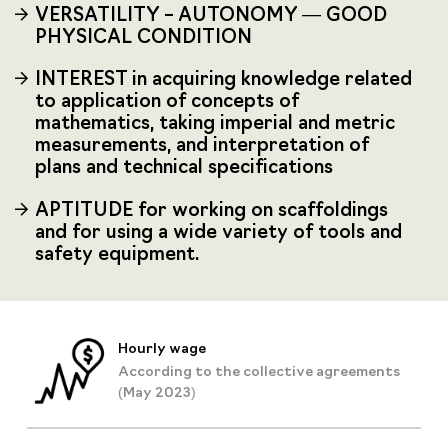
VERSATILITY – AUTONOMY — GOOD
PHYSICAL CONDITION
INTEREST in acquiring knowledge related
to application of concepts of
mathematics, taking imperial and metric
measurements, and interpretation of
plans and technical specifications
APTITUDE for working on scaffoldings
and for using a wide variety of tools and
safety equipment.
Hourly wage
According to the collective agreements
(May 2023)