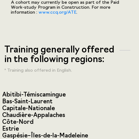
A cohort may currently be open as part of the Paid
Work-study Program in Construction. For more
information :
www.ccq.org/ATE
.
Training generally offered
in the following regions:
* Training also offered in English.
Abitibi-Témiscamingue
Bas-Saint-Laurent
Capitale-Nationale
Chaudière-Appalaches
Côte-Nord
Estrie
Gaspésie–Îles-de-la-Madeleine