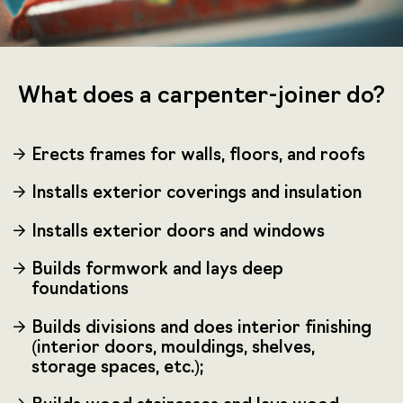
What does a carpenter-joiner do?
Erects frames for walls, floors, and roofs
Installs exterior coverings and insulation
Installs exterior doors and windows
Builds formwork and lays deep
foundations
Builds divisions and does interior finishing
(interior doors, mouldings, shelves,
storage spaces, etc.);