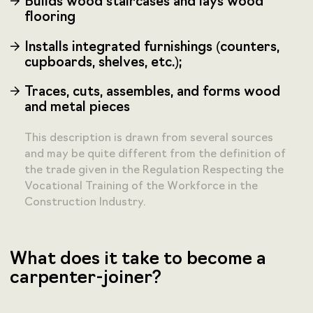
Builds wood staircases and lays wood
flooring
Installs integrated furnishings (counters,
cupboards, shelves, etc.);
Traces, cuts, assembles, and forms wood
and metal pieces
This description is drawn from several sources
and may be quite different from the definition of
the trade given in the Regulation Respecting the
Vocational Training of the Workforce in the
Construction Industry.
What does it take to become a
carpenter-joiner?