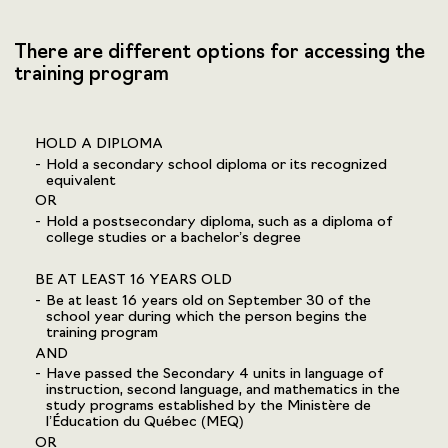
There are different options for accessing the
training program
HOLD A DIPLOMA
Hold a secondary school diploma or its recognized
equivalent
OR
Hold a postsecondary diploma, such as a diploma of
college studies or a bachelor’s degree
BE AT LEAST 16 YEARS OLD
Be at least 16 years old on September 30 of the
school year during which the person begins the
training program
AND
Have passed the Secondary 4 units in language of
instruction, second language, and mathematics in the
study programs established by the Ministère de
l’Éducation du Québec (MEQ)
OR