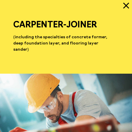
CARPENTER-JOINER
(including the specialties of concrete former,
deep foundation layer, and flooring layer
sander)