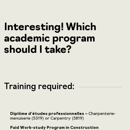
Interesting! Which
academic program
should I take?
Training required:
Diplôme d’études professionnelles –
Charpenterie-
menuiserie (5319) or Carpentry (5819)
Paid Work-study Program in Construction