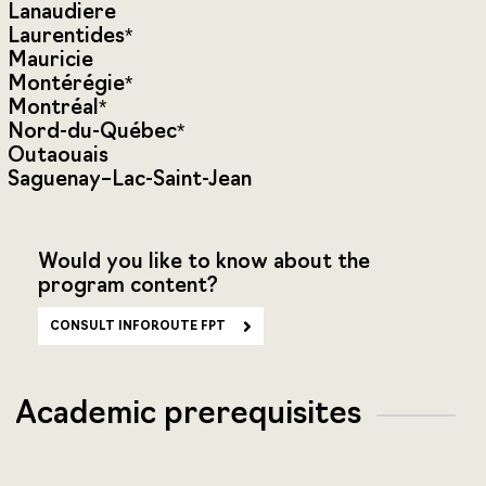
Lanaudiere
Laurentides*
Mauricie
Montérégie*
Montréal*
Nord-du-Québec*
Outaouais
Saguenay–Lac-Saint-Jean
Would you like to know about the
program content?
CONSULT INFOROUTE FPT
Academic prerequisites