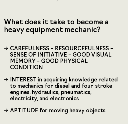
What does it take to become a
heavy equipment mechanic?
CAREFULNESS – RESOURCEFULNESS –
SENSE OF INITIATIVE – GOOD VISUAL
MEMORY – GOOD PHYSICAL
CONDITION
INTEREST in acquiring knowledge related
to mechanics for diesel and four-stroke
engines, hydraulics, pneumatics,
electricity, and electronics
APTITUDE for moving heavy objects