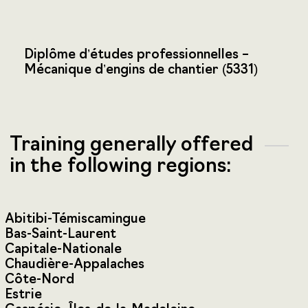
Diplôme d’études professionnelles –
Mécanique d’engins de chantier (5331)
Training generally offered
in the following regions:
Abitibi-Témiscamingue
Bas-Saint-Laurent
Capitale-Nationale
Chaudière-Appalaches
Côte-Nord
Estrie