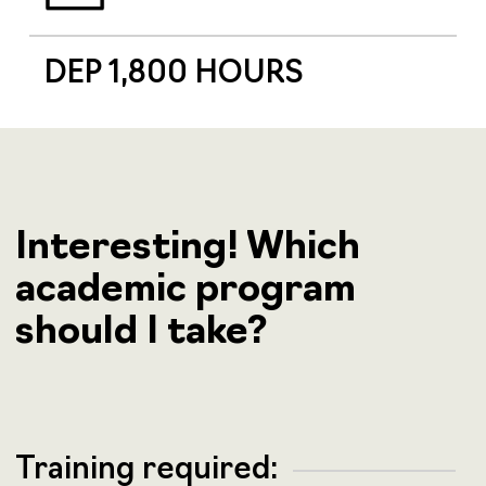
DEP 1,800 HOURS
Interesting! Which
academic program
should I take?
Training required: