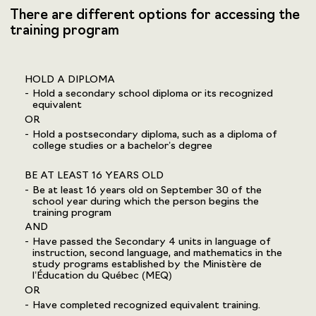
There are different options for accessing the
training program
HOLD A DIPLOMA
Hold a secondary school diploma or its recognized
equivalent
OR
Hold a postsecondary diploma, such as a diploma of
college studies or a bachelor’s degree
BE AT LEAST 16 YEARS OLD
Be at least 16 years old on September 30 of the
school year during which the person begins the
training program
AND
Have passed the Secondary 4 units in language of
instruction, second language, and mathematics in the
study programs established by the Ministère de
l’Éducation du Québec (MEQ)
OR
Have completed recognized equivalent training.