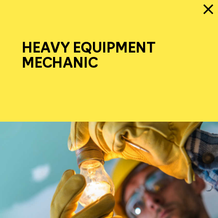
HEAVY EQUIPMENT
MECHANIC