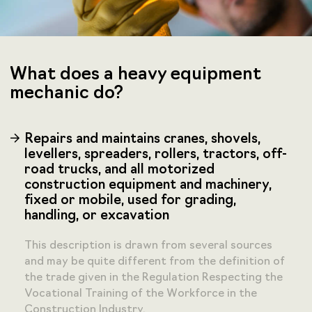
What does a heavy equipment
mechanic do?
Repairs and maintains cranes, shovels,
levellers, spreaders, rollers, tractors, off-
road trucks, and all motorized
construction equipment and machinery,
fixed or mobile, used for grading,
handling, or excavation
This description is drawn from several sources
and may be quite different from the definition of
the trade given in the Regulation Respecting the
Vocational Training of the Workforce in the
Construction Industry.