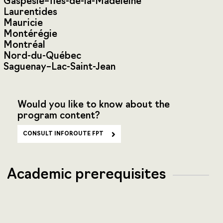
Gaspésie–Îles-de-la-Madeleine
Laurentides
Mauricie
Montérégie
Montréal
Nord-du-Québec
Saguenay–Lac-Saint-Jean
Would you like to know about the
program content?
CONSULT INFOROUTE FPT
Academic prerequisites