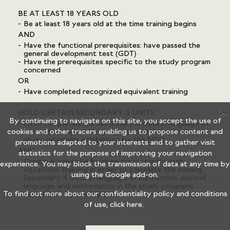
BE AT LEAST 18 YEARS OLD
Be at least 18 years old at the time training begins
AND
Have the functional prerequisites: have passed the
general development test (GDT)
Have the prerequisites specific to the study program
concerned
OR
Have completed recognized equivalent training
X
HOLD CERTAIN SECONDARY 3 UNITS
By continuing to navigate on this site, you accept the use of
Have completed the Secondary 3 units in language of
cookies and other tracers enabling us to propose content and
instruction, second language, and mathematics in the
study programs established by the MEQ
promotions adapted to your interests and to gather visit
AND
statistics for the purpose of improving your navigation
Continue general education concurrently with
experience. You may block the transmission of data at any time by
vocational training in order to complete the missing
using the
Google add-on.
Secondary 4 units in language of instruction, second
language, and mathematics in the study programs
To find out more about our confidentiality policy and conditions
established by the MEQ
of use,
click here.