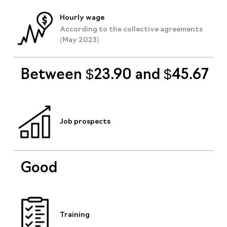
Hourly wage
According to the collective agreements
(May 2023)
Between $23.90 and $45.67
Job prospects
Good
Training