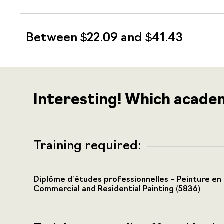
Between $22.09 and $41.43
Interesting! Which acade
Training required:
Diplôme d’études professionnelles – Peinture en
Commercial and Residential Painting (5836)