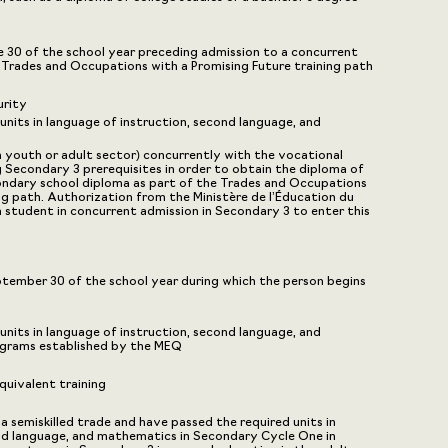
ne 30 of the school year preceding admission to a concurrent
e Trades and Occupations with a Promising Future training path
urity
nits in language of instruction, second language, and
n youth or adult sector) concurrently with the vocational
g Secondary 3 prerequisites in order to obtain the diploma of
ondary school diploma as part of the Trades and Occupations
ng path. Authorization from the Ministère de l’Éducation du
a student in concurrent admission in Secondary 3 to enter this
eptember 30 of the school year during which the person begins
nits in language of instruction, second language, and
ograms established by the MEQ
uivalent training
 a semiskilled trade and have passed the required units in
nd language, and mathematics in Secondary Cycle One in