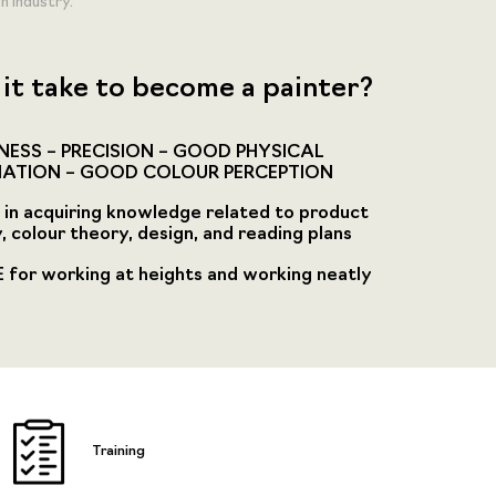
n Industry.
it take to become a painter?
ESS – PRECISION – GOOD PHYSICAL
ATION – GOOD COLOUR PERCEPTION
in acquiring knowledge related to product
, colour theory, design, and reading plans
for working at heights and working neatly
Training