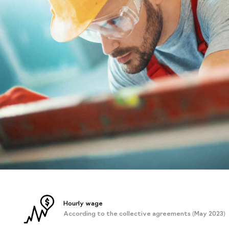
Hourly wage
According to the collective agreements (May 2023)