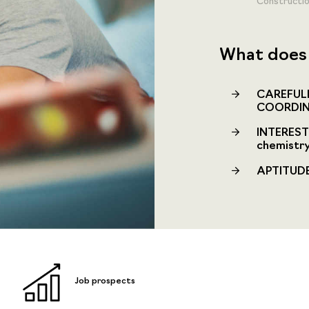
Constructio
What does 
CAREFULN
COORDIN
INTEREST 
chemistry
APTITUDE 
Job prospects