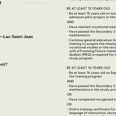
e
BE AT LEAST 15 YEARS OLD
Be at least 15 years old on Ju
admission pilot project or th
AND
Have reached vocational mat
Have passed the Secondary 2 u
mathematics
–Lac-Saint-Jean
Continue general education (i
training to acquire the missin
vocational studies or the sec
with a Promising Future traini
Québec (MEQ) is required for 
study program.
ent?
BE AT LEAST 16 YEARS OLD
Be at least 16 years old on S
the training program
AND
Have passed the Secondary 3 u
mathematics in the study pr
OR
Have completed recognized eq
OR
Hold a training certificate for
language of instruction, seco