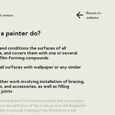
Return to
d version
website
a painter do?
and conditions the surfaces of all
s, and covers them with one or several
 film-forming compounds
ll surfaces with wallpaper or any similar
ther work involving installation of bracing,
s, and accessories, as well as filling
 joints
ption is drawn from several sources and may be quite
om the definition of the trade given in the Regulation
the Vocational Training of the Workforce in the