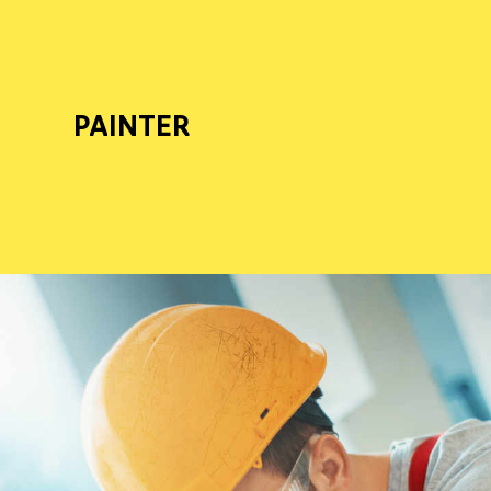
PAINTER