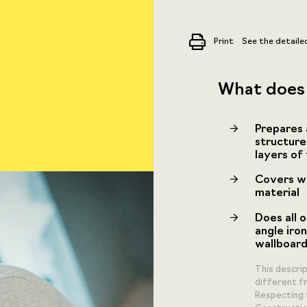
Print
See the detaile
What does 
Prepares 
structure
layers of
Covers wa
material
Does all o
angle iron
wallboard
This descri
different fr
Respecting 