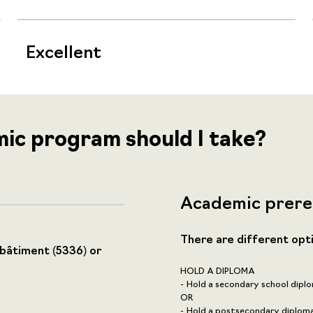
Excellent
mic program should I take?
Academic prere
There are different opt
 bâtiment (5336) or
HOLD A DIPLOMA
Hold a secondary school diplo
OR
Hold a postsecondary diploma,