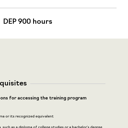
DEP 900 hours
quisites
ions for accessing the training program
ma or its recognized equivalent
 such as a diploma of college studies or a bachelor’s degree