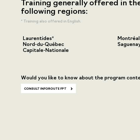
Training generally offered in th
following regions:
* Training also offered in English.
Laurentides*
Montréal
Nord-du-Québec
Saguenay
Capitale-Nationale
Would you like to know about the program cont
CONSULT INFOROUTE FPT